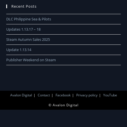
Recent Posts
DLC Philippine Sea & Pilots
Updates 1.13.17 – 18
Steam Autumn Sales 2025
Update 1.13.14
Publisher Weekend on Steam
Avalon Digital
Contact
Facebook
Privacy policy
YouTube
© Avalon Digital