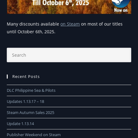
Many discounts available
on Steam
on most of our titles
until October 6th, 2025.
Recent Posts
DLC Philippine Sea & Pilots
Updates 1.13.17 – 18
Steam Autumn Sales 2025
Update 1.13.14
Publisher Weekend on Steam