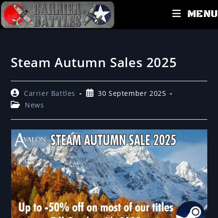
MENU
Steam Autumn Sales 2025
Carrier Battles
30 September 2025
News