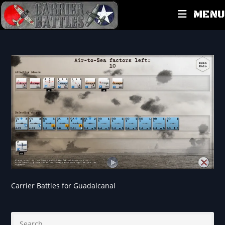
MENU
Carrier Battles for Guadalcanal