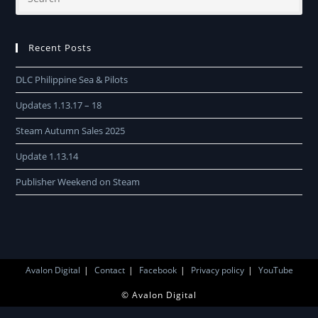
Recent Posts
DLC Philippine Sea & Pilots
Updates 1.13.17 – 18
Steam Autumn Sales 2025
Update 1.13.14
Publisher Weekend on Steam
Avalon Digital
Contact
Facebook
Privacy policy
YouTube
© Avalon Digital