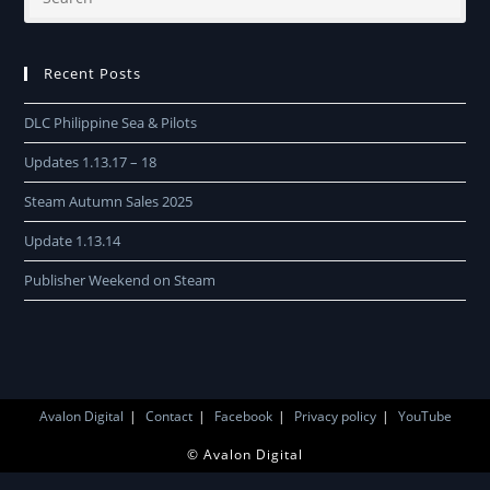
Recent Posts
DLC Philippine Sea & Pilots
Updates 1.13.17 – 18
Steam Autumn Sales 2025
Update 1.13.14
Publisher Weekend on Steam
Avalon Digital
Contact
Facebook
Privacy policy
YouTube
© Avalon Digital