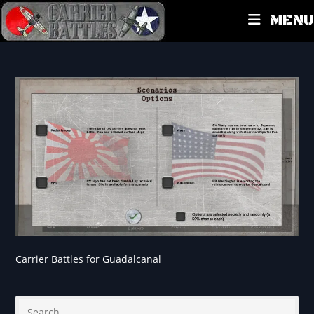
MENU
Carrier Battles for Guadalcanal