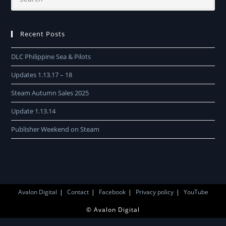
Recent Posts
DLC Philippine Sea & Pilots
Updates 1.13.17 – 18
Steam Autumn Sales 2025
Update 1.13.14
Publisher Weekend on Steam
Avalon Digital
Contact
Facebook
Privacy policy
YouTube
© Avalon Digital