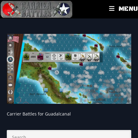
MENU
Carrier Battles for Guadalcanal