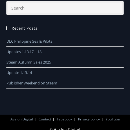
Recent Posts
DLC Philippine Sea & Pilots
Updates 1.13.17 – 18
Steam Autumn Sales 2025
Update 1.13.14
Publisher Weekend on Steam
Avalon Digital
Contact
Facebook
Privacy policy
YouTube
© Avalon Digital