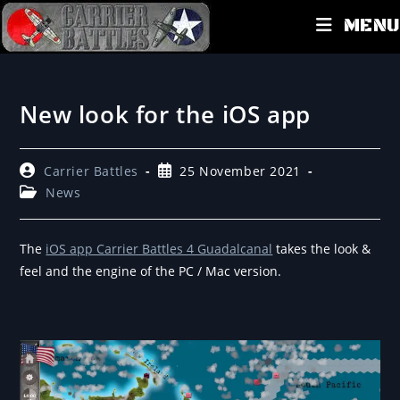
MENU
New look for the iOS app
Carrier Battles
25 November 2021
News
The
iOS app Carrier Battles 4 Guadalcanal
takes the look &
feel and the engine of the PC / Mac version.