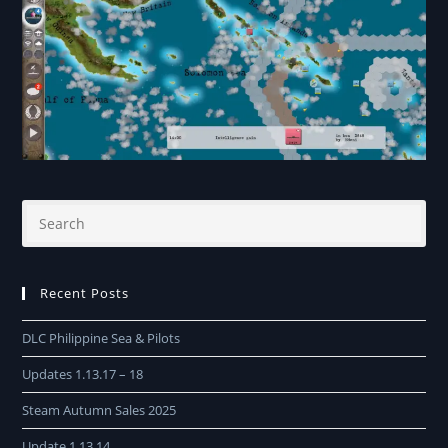
Recent Posts
DLC Philippine Sea & Pilots
Updates 1.13.17 – 18
Steam Autumn Sales 2025
Update 1.13.14