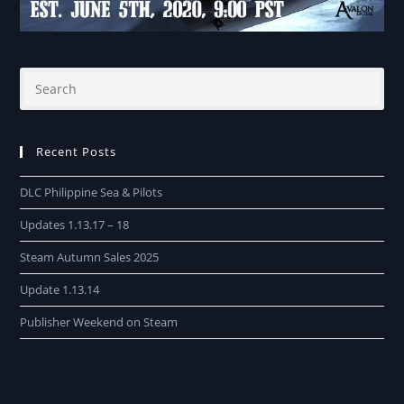
Recent Posts
DLC Philippine Sea & Pilots
Updates 1.13.17 – 18
Steam Autumn Sales 2025
Update 1.13.14
Publisher Weekend on Steam