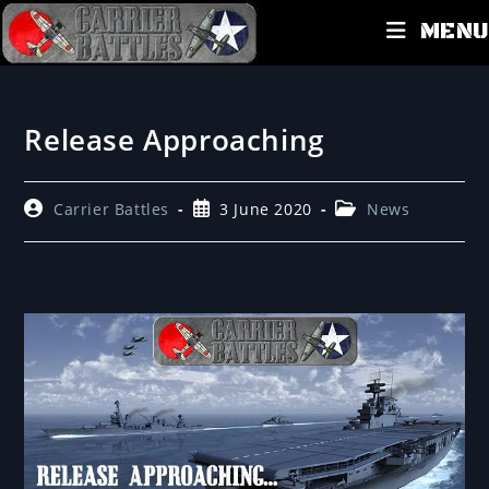
MENU
Release Approaching
Carrier Battles
3 June 2020
News