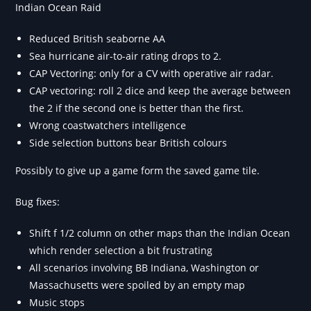
Indian Ocean Raid
Reduced British seaborne AA
Sea hurricane air-to-air rating drops to 2.
CAP Vectoring: only for a CV with operative air radar.
CAP vectoring: roll 2 dice and keep the average between
the 2 if the second one is better than the first.
Wrong coastwatchers intelligence
Side selection buttons bear British colours
Possibly to give up a game form the saved game tile.
Bug fixes:
Shift f 1/2 column on other maps than the Indian Ocean
which render selection a bit frustrating
All scenarios involving BB Indiana, Washington or
Massachusetts were spoiled by an empty map
Music stops