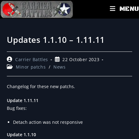
MENU
Updates 1.1.10 – 1.11.11
Carrier Battles
22 October 2023
Minor patchs
/
News
Changelog for these new patchs.
Update 1.11.11
Bug fixes:
Detach action was not responsive
Update 1.1.10