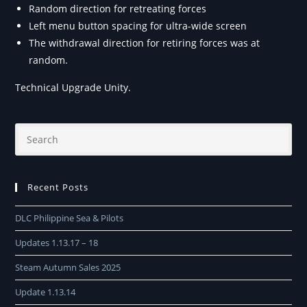
Random direction for retreating forces
Left menu button spacing for ultra-wide screen
The withdrawal direction for retiring forces was at
random.
Technical Upgrade Unity.
Recent Posts
DLC Philippine Sea & Pilots
Updates 1.13.17 – 18
Steam Autumn Sales 2025
Update 1.13.14